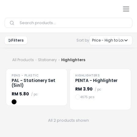
Skip to Content
Filters
Sort by
All Products
Stationery
Highlighters
PENS - PLASTIC
HIGHLIGHTERS
Loading
...
Loading
...
PAL - Stationery Set
PENTA - Highlighter
(5in1)
RM
3.90
/ pc
RM
5.80
/ pc
4675 pcs
All 2 products shown