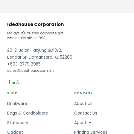
Ideahouse Corporation
Malaysia's trusted corporate gift
wholesaler since 1993.
20-2, Jalan Tanjung SD13/2,
Bandar Sri Damansara, KL 52200
+603-2779 2985
sales@ideahouse.com.my
SHOP
COMPANY
Drinkware
About Us
Bags & Cardholders
Contact Us
Stationery
Agents+
Gadget
Printing Services