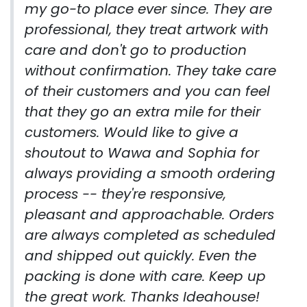
my go-to place ever since. They are
professional, they treat artwork with
care and don't go to production
without confirmation. They take care
of their customers and you can feel
that they go an extra mile for their
customers. Would like to give a
shoutout to Wawa and Sophia for
always providing a smooth ordering
process -- they're responsive,
pleasant and approachable. Orders
are always completed as scheduled
and shipped out quickly. Even the
packing is done with care. Keep up
the great work. Thanks Ideahouse!