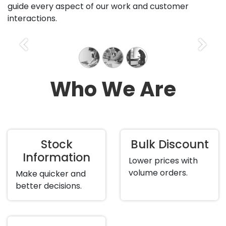
guide every aspect of our work and customer
interactions.
Previous
Next
Who We Are
Stock
Bulk Discount
Information
Lower prices with
volume orders.
Make quicker and
better decisions.