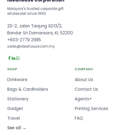
Malaysia's trusted corporate gift
wholesaler since 1993.
20-2, Jalan Tanjung SD13/2,
Bandar Sri Damansara, KL 52200
+603-2779 2985
sales@ideahouse.com.my
SHOP
COMPANY
Drinkware
About Us
Bags & Cardholders
Contact Us
Stationery
Agents+
Gadget
Printing Services
Travel
FAQ
See all →