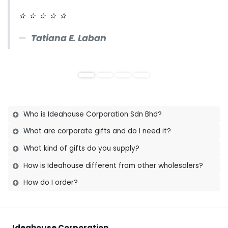
⭐
⭐
⭐
⭐
⭐
Tatiana E. Laban
Who is Ideahouse Corporation Sdn Bhd?
What are corporate gifts and do I need it?
Established since 1993, we are honoured to be
What kind of gifts do you supply?
trusted by wholesalers, agents and customers
across Malaysia, Singapore and Brunei with
How is Ideahouse different from other wholesalers?
their corporate and premium gift solutions.
How do I order?
Ideahouse Corporation