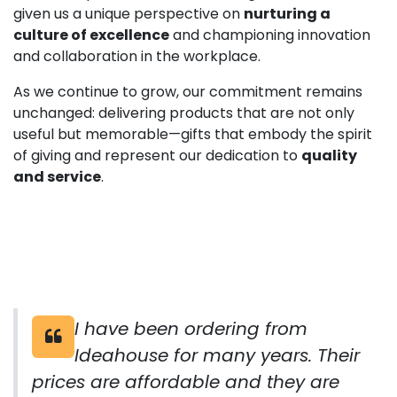
given us a unique perspective on
nurturing a
culture of excellence
and championing innovation
and collaboration in the workplace.
As we continue to grow, our commitment remains
unchanged: delivering products that are not only
useful but memorable—gifts that embody the spirit
of giving and represent our dedication to
quality
and service
.
I have been ordering from
Ideahouse for many years. Their
prices are affordable and they are