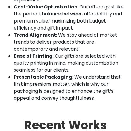
Cost-Value Optimization
: Our offerings strike
the perfect balance between affordability and
premium value, maximizing both budget
efficiency and gift impact.
Trend Alignment
: We stay ahead of market
trends to deliver products that are
contemporary and relevant.
Ease of Printing
: Our gifts are selected with
quality printing in mind, making customization
seamless for our clients.
Presentable Packaging
: We understand that
first impressions matter, which is why our
packaging is designed to enhance the gift’s
appeal and convey thoughtfulness.
Recent Works