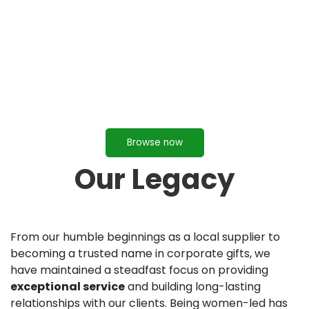
Browse now
Our Legacy
From our humble beginnings as a local supplier to
becoming a trusted name in corporate gifts, we
have maintained a steadfast focus on providing
exceptional service
and building long-lasting
relationships with our clients. Being women-led has