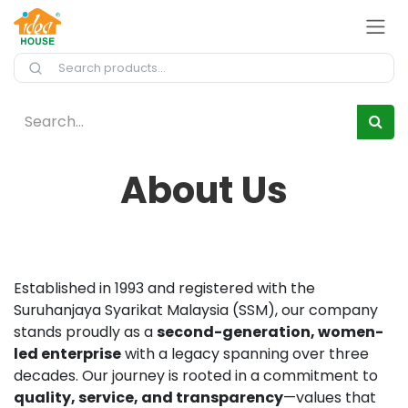
Skip to Content
About Us
Established in 1993 and registered with the
Suruhanjaya Syarikat Malaysia (SSM), our company
stands proudly as a
second-generation, women-
led enterprise
with a legacy spanning over three
decades. Our journey is rooted in a commitment to
quality, service, and transparency
—values that