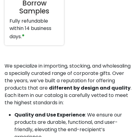
Borrow
Samples
Fully refundable
within 14 business
*
days.
We specialize in importing, stocking, and wholesaling
a specially curated range of corporate gifts. Over
the years, we’ve built a reputation for offering
products that are
different by design and quality
.
Each item in our catalog is carefully vetted to meet
the highest standards in:
Quality and Use Experience
: We ensure our
products are durable, functional, and user-
friendly, elevating the end-recipient’s
experience.