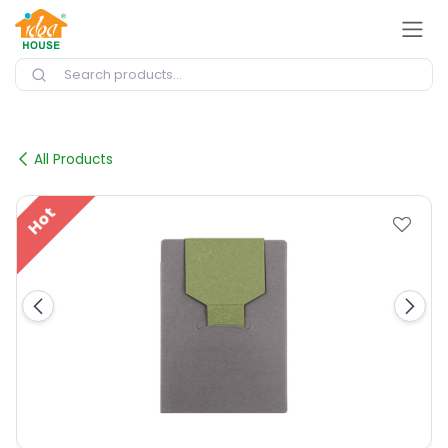
Skip to Content
All Products
Hot