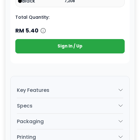
Black
7,208
Total Quantity:
RM
5.40
Sign In / Up
Key Features
Specs
Packaging
Printing