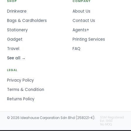
SHOP
COMPANY
Drinkware
About Us
Bags & Cardholders
Contact Us
Stationery
Agents+
Gadget
Printing Services
Travel
FAQ
See all →
LEGAL
Privacy Policy
Terms & Condition
Returns Policy
SSM Registered
© 2026 Ideahouse Corporation Sdn Bhd (258221-K).
Est. 1993
No MOQ