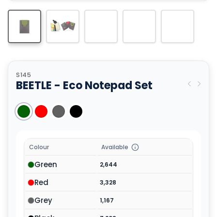
S145
BEETLE - Eco Notepad Set
Colour
Available
Green
2,644
Red
3,328
Grey
1,167