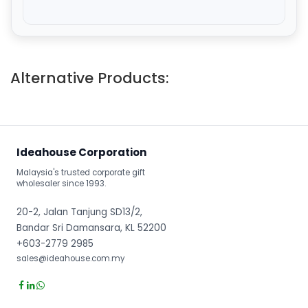
Alternative Products:
Ideahouse Corporation
Malaysia's trusted corporate gift
wholesaler since 1993.
20-2, Jalan Tanjung SD13/2,
Bandar Sri Damansara, KL 52200
+603-2779 2985
sales@ideahouse.com.my