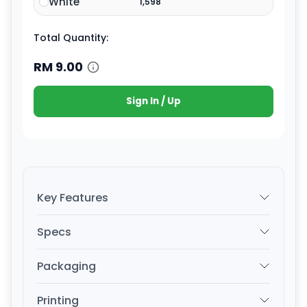
White
1,598
Total Quantity:
RM
9.00
Sign In / Up
Key Features
Specs
Packaging
Printing