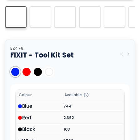
EZ478
FIXIT - Tool Kit Set
Colour
Available
Blue
744
Red
2,392
Black
103