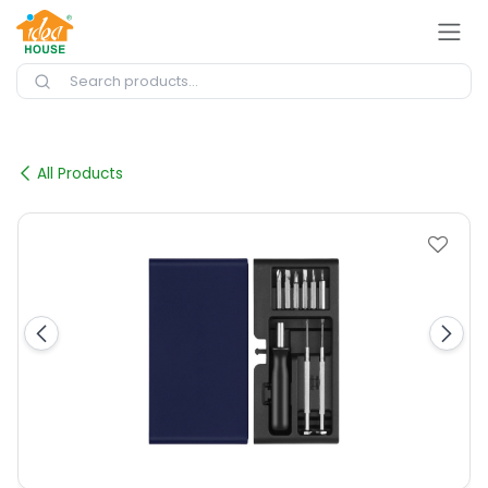
Skip to Content
All Products