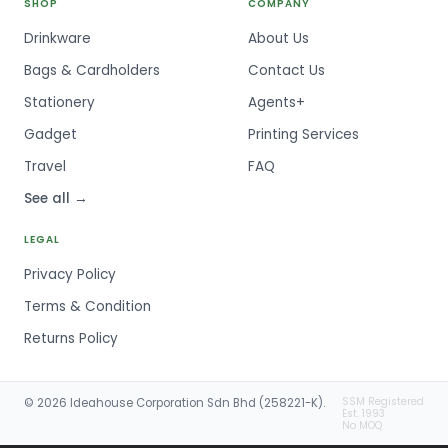
SHOP
COMPANY
Drinkware
About Us
Bags & Cardholders
Contact Us
Stationery
Agents+
Gadget
Printing Services
Travel
FAQ
See all →
LEGAL
Privacy Policy
Terms & Condition
Returns Policy
SSM Registered
© 2026 Ideahouse Corporation Sdn Bhd (258221-K).
Est. 1993
No MOQ