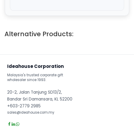
Alternative Products:
Ideahouse Corporation
Malaysia's trusted corporate gift
wholesaler since 1993.
20-2, Jalan Tanjung SD13/2,
Bandar Sri Damansara, KL 52200
+603-2779 2985
sales@ideahouse.com.my