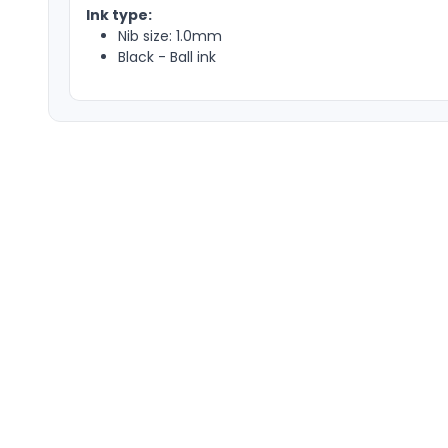
Ink type:
Nib size: 1.0mm
Black - Ball ink