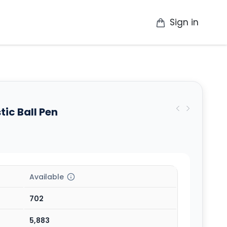
Sign in
op
Catalogue
Contact Us
More
tic Ball Pen
Available
702
5,883