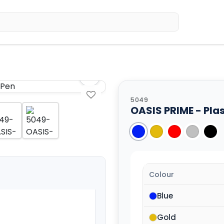
Home
Sh
5049
OASIS PRIME - Plas
Colour
Blue
Gold