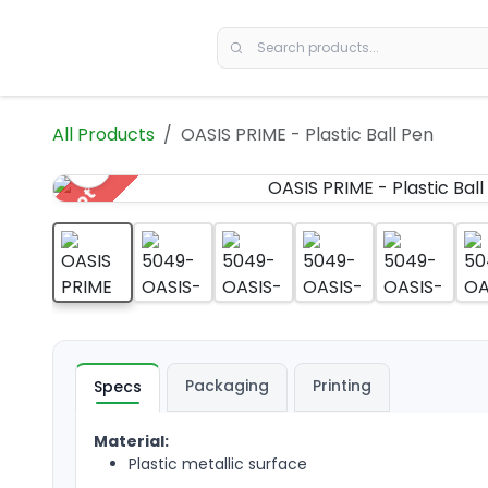
Skip to Content
All Products
OASIS PRIME - Plastic Ball Pen
Hot
Packaging
Printing
Specs
Material:
Plastic metallic surface