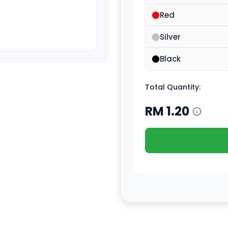
Red
Silver
Black
Total Quantity:
RM
1.20