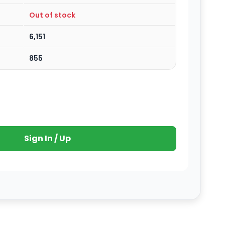
Out of stock
6,151
855
Sign In / Up