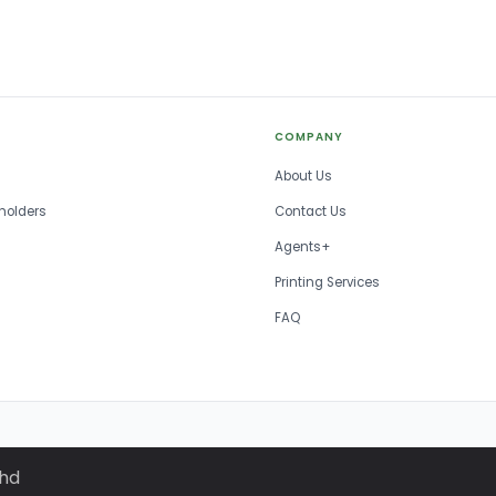
COMPANY
About Us
holders
Contact Us
Agents+
Printing Services
FAQ
Bhd