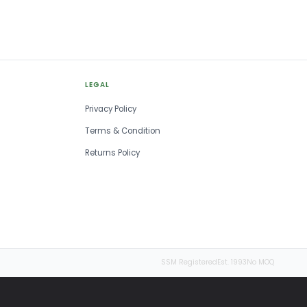
LEGAL
Privacy Policy
Terms & Condition
Returns Policy
SSM Registered
Est. 1993
No MOQ