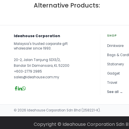
Alternative Products:
Ideahouse Corporation
SHOP
Malaysia's trusted corporate gift
Drinkware
wholesaler since 1993.
Bags & Card
20-2, Jalan Tanjung SD13/2,
Stationery
Bandar Sri Damansara, KL 52200
+603-2779 2985
Gadget
sales@ideahouse.com.my
Travel
See all →
© 2026 Ideahouse Corporation Sdn Bhd (258221-K).
Copyright © Ideahouse Corporation Sdn 