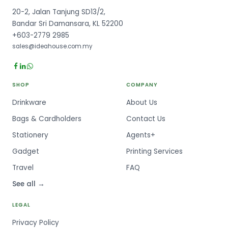
20-2, Jalan Tanjung SD13/2,
Bandar Sri Damansara, KL 52200
+603-2779 2985
sales@ideahouse.com.my
SHOP
COMPANY
Drinkware
About Us
Bags & Cardholders
Contact Us
Stationery
Agents+
Gadget
Printing Services
Travel
FAQ
See all →
LEGAL
Privacy Policy