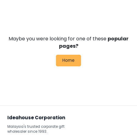
Maybe you were looking for one of these
popular
pages?
Home
Ideahouse Corporation
Malaysia's trusted corporate gift
wholesaler since 1993.