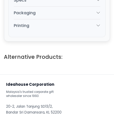
Specs
Packaging
Printing
Alternative Products:
Ideahouse Corporation
Malaysia's trusted corporate gift
wholesaler since 1993.
20-2, Jalan Tanjung SD13/2,
Bandar Sri Damansara, KL 52200