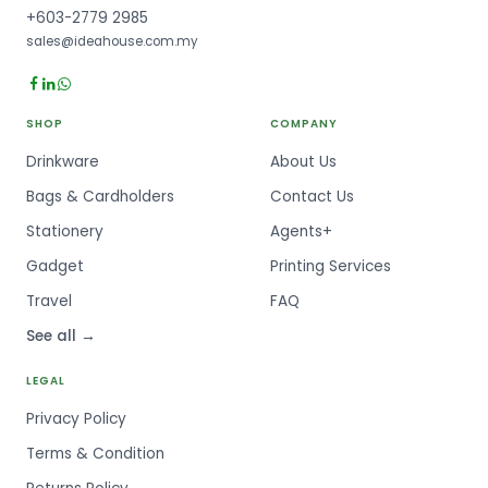
+603-2779 2985
sales@ideahouse.com.my
SHOP
COMPANY
Drinkware
About Us
Bags & Cardholders
Contact Us
Stationery
Agents+
Gadget
Printing Services
Travel
FAQ
See all →
LEGAL
Privacy Policy
Terms & Condition