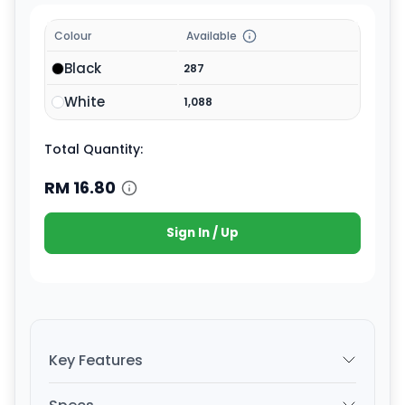
Colour
Available
Black
287
White
1,088
Total Quantity:
RM
16.80
Sign In / Up
Key Features