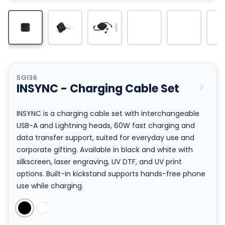
SG136
INSYNC - Charging Cable Set
INSYNC is a charging cable set with interchangeable
USB-A and Lightning heads, 60W fast charging and
data transfer support, suited for everyday use and
corporate gifting. Available in black and white with
silkscreen, laser engraving, UV DTF, and UV print
options. Built-in kickstand supports hands-free phone
use while charging.