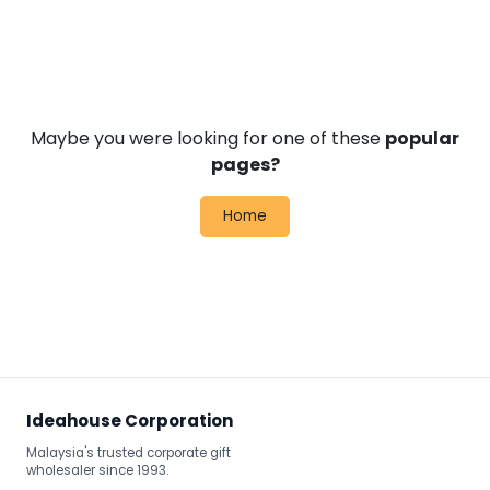
Maybe you were looking for one of these
popular
pages?
Home
Ideahouse Corporation
Malaysia's trusted corporate gift
wholesaler since 1993.