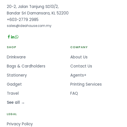
20-2, Jalan Tanjung SD13/2,
Bandar Sri Damansara, KL 52200
+603-2779 2985
sales@ideahouse.com.my
SHOP
COMPANY
Drinkware
About Us
Bags & Cardholders
Contact Us
Stationery
Agents+
Gadget
Printing Services
Travel
FAQ
See all →
LEGAL
Privacy Policy