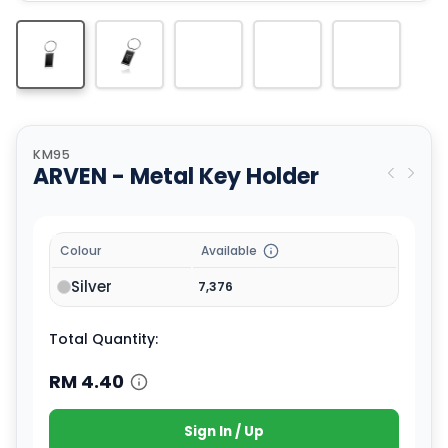
KM95
ARVEN - Metal Key Holder
Colour
Available
Silver
7,376
Total Quantity:
RM
4.40
Sign In / Up