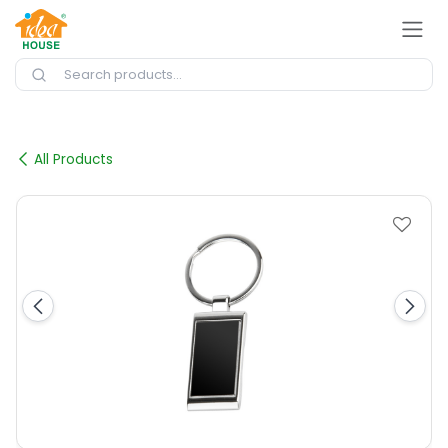
Skip to Content
All Products