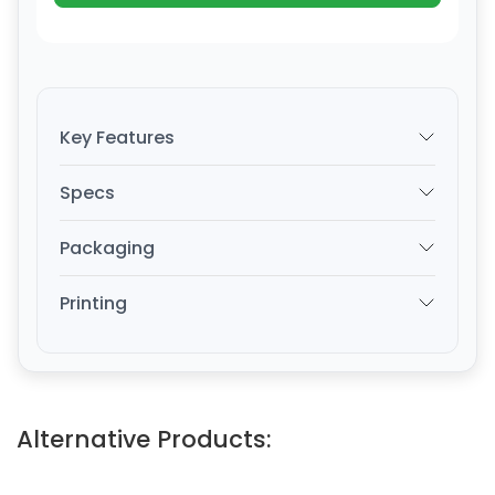
Key Features
Specs
Packaging
Printing
Alternative Products: