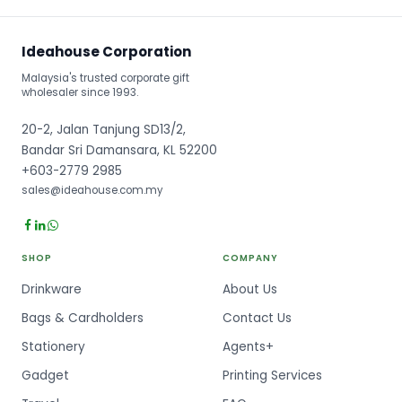
Ideahouse Corporation
Malaysia's trusted corporate gift
wholesaler since 1993.
20-2, Jalan Tanjung SD13/2,
Bandar Sri Damansara, KL 52200
+603-2779 2985
sales@ideahouse.com.my
SHOP
COMPANY
Drinkware
About Us
Bags & Cardholders
Contact Us
Stationery
Agents+
Gadget
Printing Services