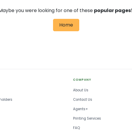
Maybe you were looking for one of these
popular pages
Home
COMPANY
About Us
holders
Contact Us
Agents+
Printing Services
FAQ