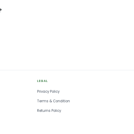
?
LEGAL
Privacy Policy
Terms & Condition
Returns Policy