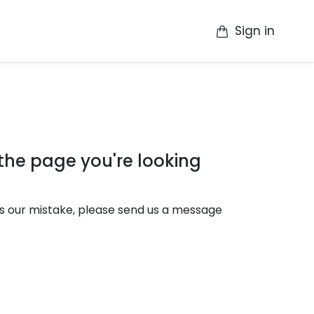
Sign in
op
Catalogue
Contact Us
More
 the page you're looking
it's our mistake, please send us a message