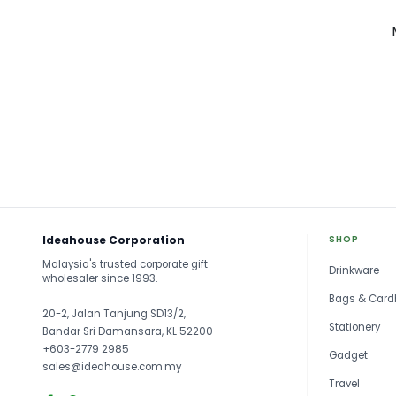
Ideahouse Corporation
SHOP
Malaysia's trusted corporate gift
Drinkware
wholesaler since 1993.
Bags & Card
20-2, Jalan Tanjung SD13/2,
Stationery
Bandar Sri Damansara, KL 52200
+603-2779 2985
Gadget
sales@ideahouse.com.my
Travel