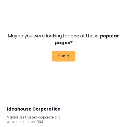
Maybe you were looking for one of these
popular
pages?
Home
Ideahouse Corporation
Malaysia's trusted corporate gift
wholesaler since 1993.