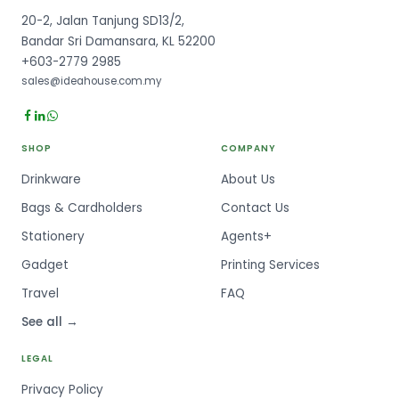
20-2, Jalan Tanjung SD13/2,
Bandar Sri Damansara, KL 52200
+603-2779 2985
sales@ideahouse.com.my
SHOP
COMPANY
Drinkware
About Us
Bags & Cardholders
Contact Us
Stationery
Agents+
Gadget
Printing Services
Travel
FAQ
See all →
LEGAL
Privacy Policy