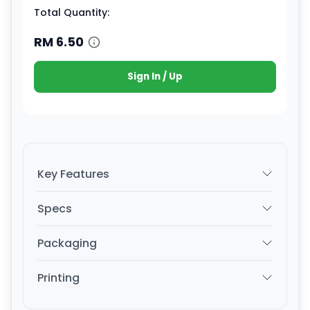
Total Quantity:
RM
6.50
Sign In / Up
Key Features
Specs
Packaging
Printing