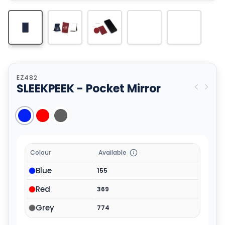
EZ482
SLEEKPEEK - Pocket Mirror
Colour
Available
Blue
155
Red
369
Grey
774