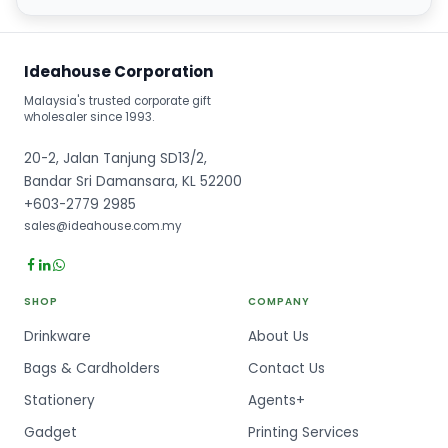
Ideahouse Corporation
Malaysia's trusted corporate gift
wholesaler since 1993.
20-2, Jalan Tanjung SD13/2,
Bandar Sri Damansara, KL 52200
+603-2779 2985
sales@ideahouse.com.my
SHOP
COMPANY
Drinkware
About Us
Bags & Cardholders
Contact Us
Stationery
Agents+
Gadget
Printing Services