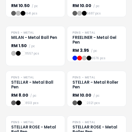
RM
10.50
RM
10.00
/ pc
/ pc
1641 pcs
5687 pcs
PENS - METAL
PENS - METAL
Loading
...
Loading
...
MILAN - Metal Ball Pen
FREELINER - Metal Gel
Pen
RM
1.50
/ pc
RM
3.95
/ pc
11557 pcs
6576 pcs
PENS - METAL
PENS - METAL
Loading
...
Loading
...
STELLAR - Metal Ball
STELLAR - Metal Roller
Pen
Pen
RM
8.00
RM
10.00
/ pc
/ pc
8513 pcs
2321 pcs
PENS - METAL
PENS - METAL
Loading
...
Loading
...
STELLAR ROSE - Metal
STELLAR ROSE - Metal
Ball Pen
Roller Pen