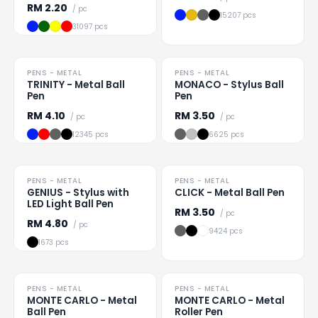
RM
2.20
/ pc
15207 pcs
31097 pcs
HOT
PENS - METAL
PENS - METAL
Loading
...
Loading
...
TRINITY - Metal Ball
MONACO - Stylus Ball
Pen
Pen
RM
4.10
RM
3.50
/ pc
/ pc
12345 pcs
6625 pcs
PENS - METAL
PENS - METAL
Loading
...
Loading
...
GENIUS - Stylus with
CLICK - Metal Ball Pen
LED Light Ball Pen
RM
3.50
/ pc
RM
4.80
/ pc
9424 pcs
1673 pcs
TO CLEAR
PENS - METAL
PENS - METAL
Loading
...
Loading
...
MONTE CARLO - Metal
MONTE CARLO - Metal
Ball Pen
Roller Pen