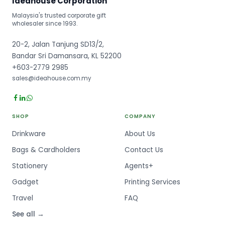
Ideahouse Corporation
Malaysia's trusted corporate gift
wholesaler since 1993.
20-2, Jalan Tanjung SD13/2,
Bandar Sri Damansara, KL 52200
+603-2779 2985
sales@ideahouse.com.my
SHOP
COMPANY
Drinkware
About Us
Bags & Cardholders
Contact Us
Stationery
Agents+
Gadget
Printing Services
Travel
FAQ
See all →