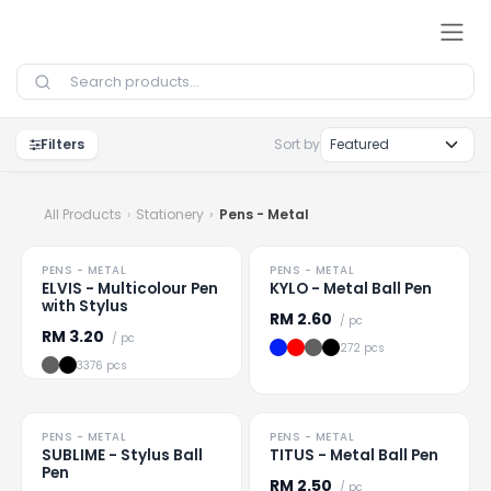
Skip to Content
Filters
Sort by
All Products
Stationery
Pens - Metal
HOT
HOT
PENS - METAL
PENS - METAL
Loading
...
Loading
...
ELVIS - Multicolour Pen
KYLO - Metal Ball Pen
with Stylus
RM
2.60
/ pc
RM
3.20
/ pc
272 pcs
3376 pcs
HOT
HOT
PENS - METAL
PENS - METAL
Loading
...
Loading
...
SUBLIME - Stylus Ball
TITUS - Metal Ball Pen
Pen
RM
2.50
/ pc