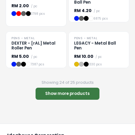
Ball Pen
RM
2.00
/ pc
RM
4.20
/ pc
3798 pcs
6875 pcs
PRICE DROP
PENS - METAL
PENS - METAL
Loading
...
Loading
...
DEXTER - [rAL] Metal
LEGACY - Metal Ball
Roller Pen
Pen
RM
5.00
RM
10.00
/ pc
/ pc
7387 pcs
1330 pcs
Showing 24 of 25 products
Show more products