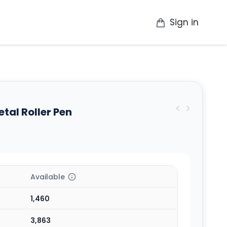
Sign in
op
Catalogue
Contact Us
More
al Roller Pen
Available
1,460
3,863