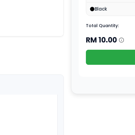
Black
Total Quantity:
RM
10.00