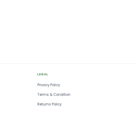
LEGAL
Privacy Policy
Terms & Condition
Returns Policy