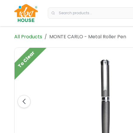
Skip to Content
All Products
MONTE CARLO - Metal Roller Pen
To Clear