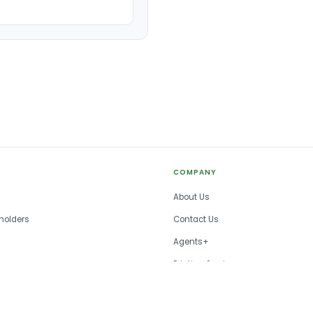
COMPANY
About Us
holders
Contact Us
Agents+
Printing Services
FAQ