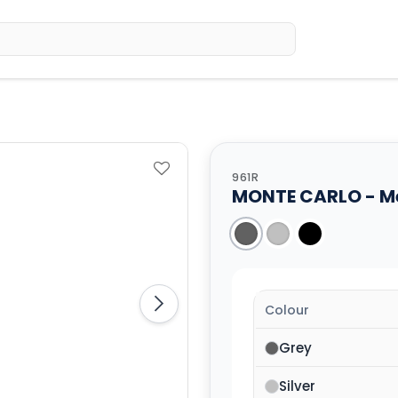
Home
Sh
961R
MONTE CARLO - Met
Colour
Grey
Silver