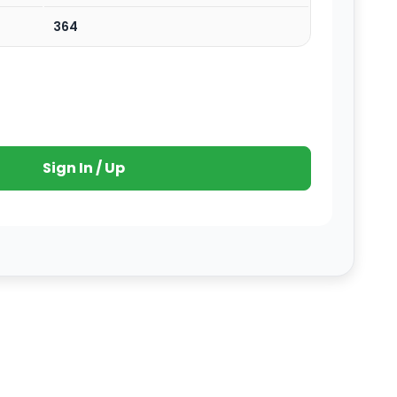
364
Sign In / Up