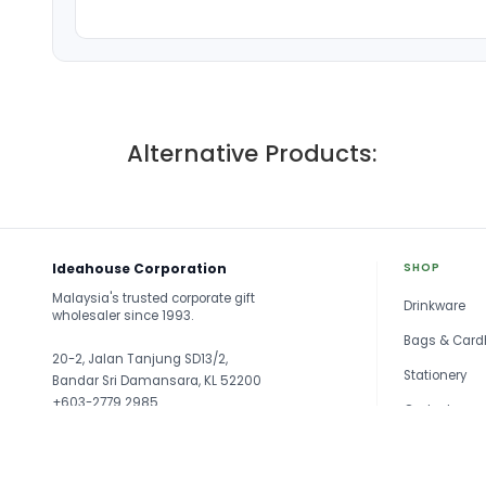
Alternative Products:
Ideahouse Corporation
SHOP
Malaysia's trusted corporate gift
Drinkware
wholesaler since 1993.
Bags & Card
20-2, Jalan Tanjung SD13/2,
Stationery
Bandar Sri Damansara, KL 52200
+603-2779 2985
Gadget
sales@ideahouse.com.my
Travel
See all →