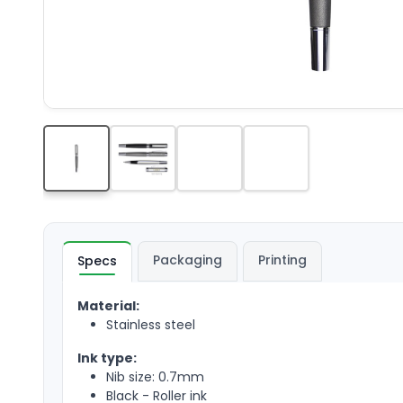
Packaging
Printing
Specs
Material:
Stainless steel
Ink type:
Nib size: 0.7mm
Black - Roller ink