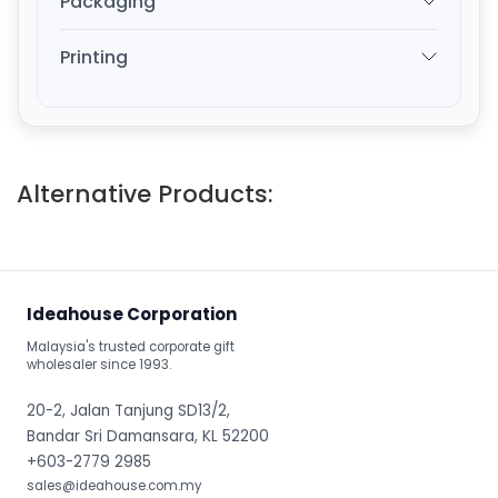
Packaging
Printing
Alternative Products:
Ideahouse Corporation
Malaysia's trusted corporate gift
wholesaler since 1993.
20-2, Jalan Tanjung SD13/2,
Bandar Sri Damansara, KL 52200
+603-2779 2985
sales@ideahouse.com.my