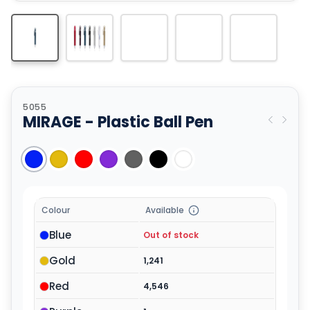
5055
MIRAGE - Plastic Ball Pen
Colour
Available
Blue
Out of stock
Gold
1,241
Red
4,546