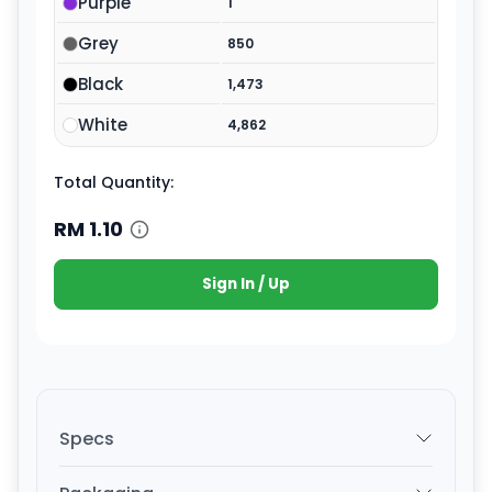
Purple
1
Grey
850
Black
1,473
White
4,862
Total Quantity:
RM
1.10
Sign In / Up
Specs