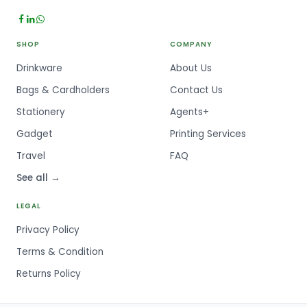
SHOP
COMPANY
Drinkware
About Us
Bags & Cardholders
Contact Us
Stationery
Agents+
Gadget
Printing Services
Travel
FAQ
See all →
LEGAL
Privacy Policy
Terms & Condition
Returns Policy