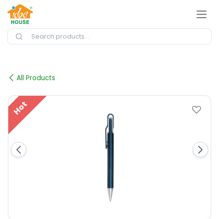
Skip to Content
All Products
Hot