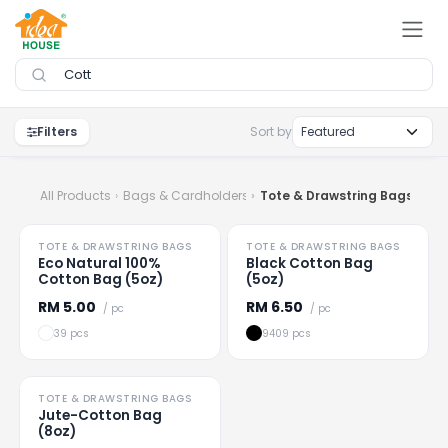
Skip to Content
Filters
Sort by
All Products
Bags & Cardholders
Tote & Drawstring Bags
HOT
TOTE & DRAWSTRING BAGS
TOTE & DRAWSTRING BAGS
No tiers
No tiers
Eco Natural 100%
Black Cotton Bag
Cotton Bag (5oz)
(5oz)
RM
5.00
RM
6.50
/ pc
/ pc
39 pcs
9409 pcs
TOTE & DRAWSTRING BAGS
No tiers
Jute-Cotton Bag
(8oz)