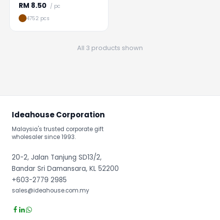
RM
8.50
/ pc
4752 pcs
All 3 products shown
Ideahouse Corporation
Malaysia's trusted corporate gift
wholesaler since 1993.
20-2, Jalan Tanjung SD13/2,
Bandar Sri Damansara, KL 52200
+603-2779 2985
sales@ideahouse.com.my