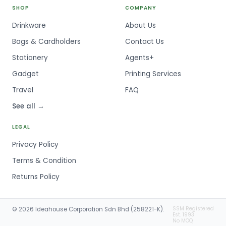
SHOP
COMPANY
Drinkware
About Us
Bags & Cardholders
Contact Us
Stationery
Agents+
Gadget
Printing Services
Travel
FAQ
See all →
LEGAL
Privacy Policy
Terms & Condition
Returns Policy
SSM Registered
© 2026 Ideahouse Corporation Sdn Bhd (258221-K).
Est. 1993
No MOQ