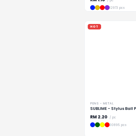
/ pc
12973 pcs
HOT
Loading
PENS - METAL
SUBLIME - Stylus Ball 
RM
2.20
/ pc
30895 pcs