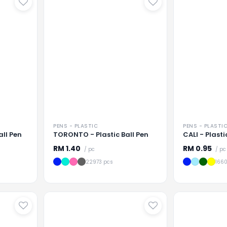
...
Loading
...
Loading
PENS - PLASTIC
PENS - PLASTI
all Pen
TORONTO - Plastic Ball Pen
CALI - Plasti
RM
1.40
RM
0.95
/ pc
/ pc
22973 pcs
166