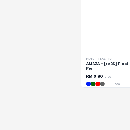
Loading
PENS - PLASTIC
AMAZA - [rABS] Plasti
Pen
RM
0.90
/ pc
38196 pcs