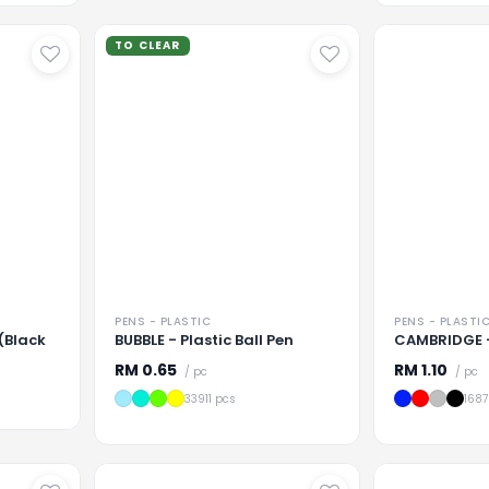
TO CLEAR
...
Loading
...
Loading
PENS - PLASTIC
PENS - PLASTI
 (Black
BUBBLE - Plastic Ball Pen
CAMBRIDGE - 
RM
0.65
RM
1.10
/ pc
/ pc
33911 pcs
1687