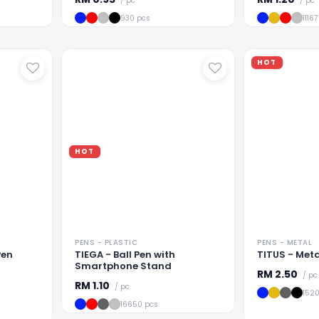
/ pc
/ pc
930 pcs
1116
HOT
HOT
...
Loading
...
Loading
PENS - PLASTIC
PENS - METAL
Pen
TIEGA - Ball Pen with
TITUS - Meta
Smartphone Stand
RM
2.50
/ pc
RM
1.10
/ pc
1520
16650 pcs