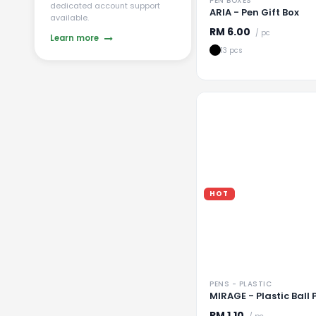
PEN BOXES
dedicated account support
ARIA - Pen Gift Box
available.
RM
6.00
/ pc
Learn more
13 pcs
HOT
Loading
PENS - PLASTIC
MIRAGE - Plastic Ball 
RM
1.10