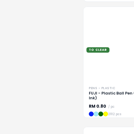
TO CLEAR
Loading
PENS - PLASTIC
FUJI - Plastic Ball Pen
Ink)
RM
0.80
/ pc
21112 pcs