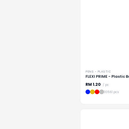
Loading
PENS - PLASTIC
FLEXI PRIME - Plastic B
RM
1.20
/ pc
30561 pcs