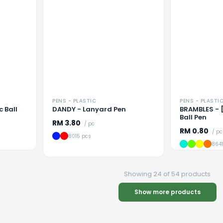
...
Loading
...
Loading
PENS - PLASTIC
PENS - PLASTI
c Ball
DANDY - Lanyard Pen
BRAMBLES - [
Ball Pen
RM
3.80
/ pc
RM
0.80
/ pc
8015 pcs
8641
Showing 24 of 54 products
Show more products