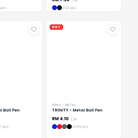
/ pc
7 pcs
2122 pcs
HOT
...
Loading
...
PENS - METAL
l Ball Pen
TRINITY - Metal Ball Pen
RM
4.10
/ pc
7 pcs
12255 pcs