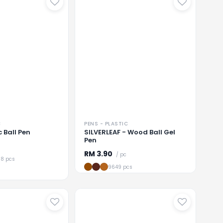
...
Loading
...
C
PENS - PLASTIC
c Ball Pen
SILVERLEAF - Wood Ball Gel
Pen
RM
3.90
/ pc
08 pcs
9649 pcs