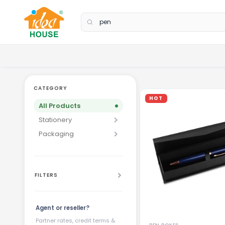
Skip to Content
CATEGORY
HOT
All Products
Stationery
Packaging
Loading
FILTERS
Agent or reseller?
Partner rates, credit terms &