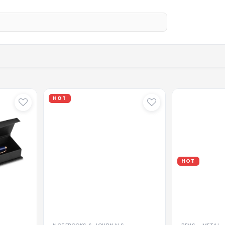
Home
Sh
HOT
HOT
...
Loading
...
Loading