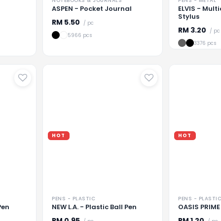
NOTEBOOKS & JOURNALS
PENS - METAL
ASPEN - Pocket Journal
ELVIS - Mult
Stylus
RM
5.50
/ pc
RM
3.20
/ pc
5966 pcs
3376 pcs
HOT
HOT
...
Loading
...
Loading
PENS - PLASTIC
PENS - PLASTI
Pen
NEW L.A. - Plastic Ball Pen
OASIS PRIME 
RM
0.95
RM
1.20