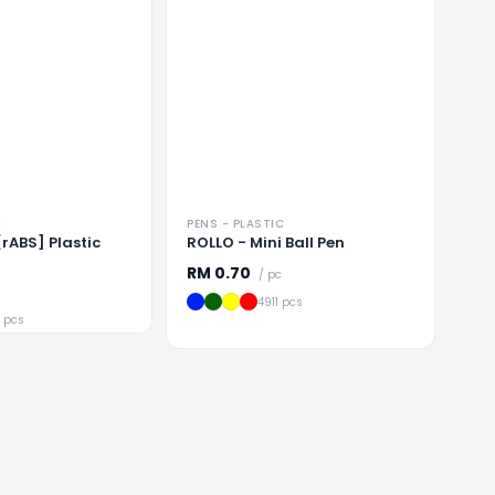
...
Loading
...
C
PENS - PLASTIC
rABS] Plastic
ROLLO - Mini Ball Pen
RM
0.70
/ pc
4911 pcs
 pcs