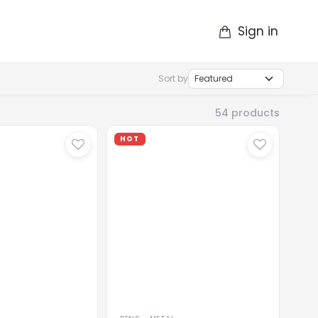
Sign in
op
Catalogue
Contact Us
More
Sort by
54
products
HOT
...
Loading
...