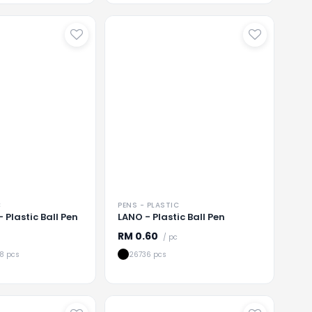
...
Loading
...
C
PENS - PLASTIC
Plastic Ball Pen
LANO - Plastic Ball Pen
RM
0.60
/ pc
8 pcs
26736 pcs