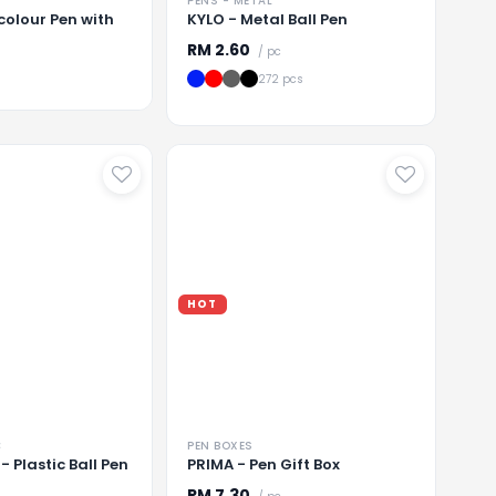
PENS - METAL
icolour Pen with
KYLO - Metal Ball Pen
RM
2.60
/ pc
272 pcs
HOT
...
Loading
...
C
PEN BOXES
- Plastic Ball Pen
PRIMA - Pen Gift Box
RM
7.30