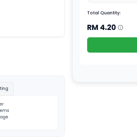
Total Quantity:
RM
4.20
ting
er
items
sage