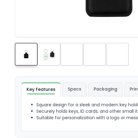
Specs
Packaging
Prin
Key Features
Square design for a sleek and modern key hold
Securely holds keys, ID cards, and other small 
Suitable for personalization with a logo or mes