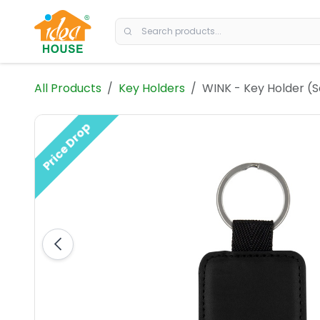
Skip to Content
All Products
Key Holders
WINK - Key Holder (
Price Drop