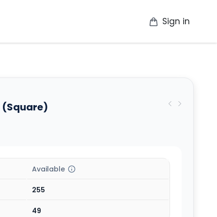
Sign in
op
Catalogue
Contact Us
More
 (Square)
Available
255
49