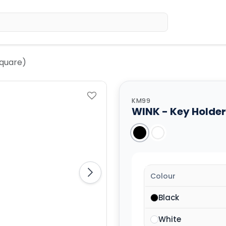
Home
Sh
Square)
KM99
WINK - Key Holder
Colour
Black
White