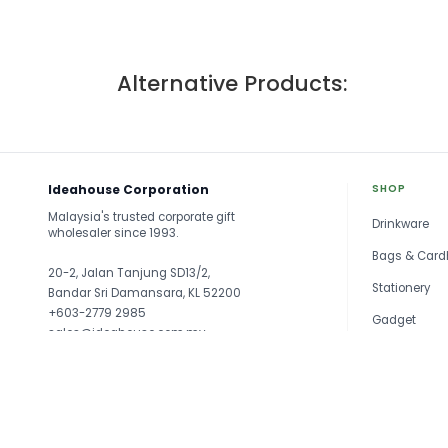
Alternative Products:
Ideahouse Corporation
SHOP
Malaysia's trusted corporate gift
Drinkware
wholesaler since 1993.
Bags & Card
20-2, Jalan Tanjung SD13/2,
Stationery
Bandar Sri Damansara, KL 52200
+603-2779 2985
Gadget
sales@ideahouse.com.my
Travel
See all →