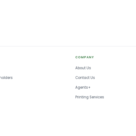
COMPANY
About Us
holders
Contact Us
Agents+
Printing Services
FAQ