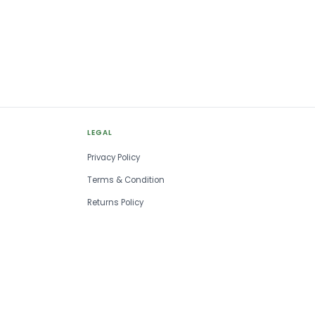
LEGAL
Privacy Policy
Terms & Condition
Returns Policy
SSM Registered
Est. 1993
No MOQ