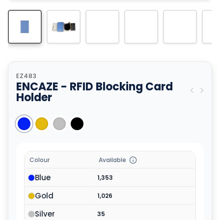
EZ483
ENCAZE - RFID Blocking Card
Holder
Colour
Available
Blue
1,353
Gold
1,026
Silver
35