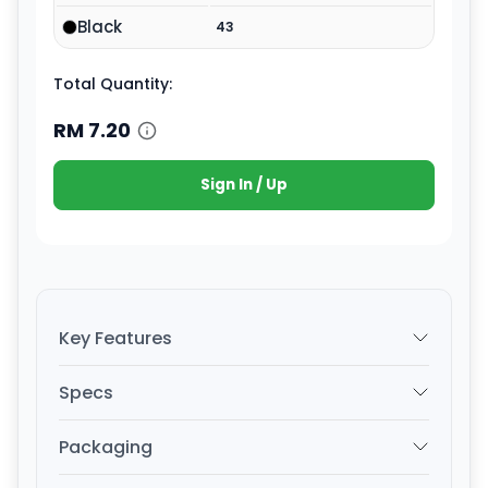
Black
43
Total Quantity:
RM
7.20
Sign In / Up
Key Features
Specs
Packaging