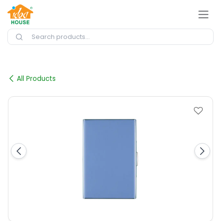
Skip to Content
All Products