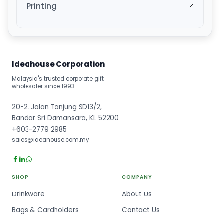
Printing
Ideahouse Corporation
Malaysia's trusted corporate gift
wholesaler since 1993.
20-2, Jalan Tanjung SD13/2,
Bandar Sri Damansara, KL 52200
+603-2779 2985
sales@ideahouse.com.my
SHOP
COMPANY
Drinkware
About Us
Bags & Cardholders
Contact Us