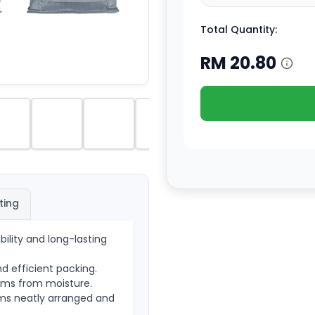
Total Quantity:
RM
20.80
ting
ility and long-lasting
nd efficient packing.
tems from moisture.
ems neatly arranged and