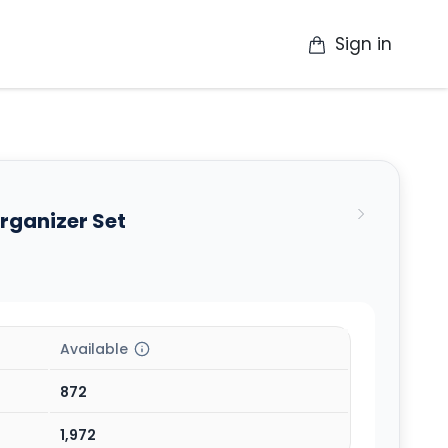
Sign in
op
Catalogue
Contact Us
More
rganizer Set
Available
872
1,972