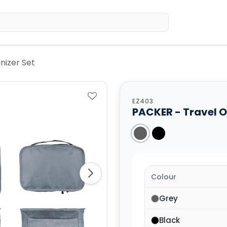
Home
Sh
nizer Set
EZ403
PACKER - Travel O
Colour
Grey
Black