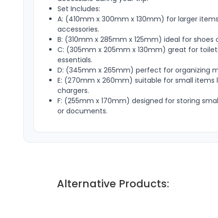
Set Includes:
A: (410mm x 300mm x 130mm) for larger items 
accessories.
B: (310mm x 285mm x 125mm) ideal for shoes o
C: (305mm x 205mm x 130mm) great for toiletr
essentials.
D: (345mm x 265mm) perfect for organizing m
E: (270mm x 260mm) suitable for small items li
chargers.
F: (255mm x 170mm) designed for storing small
or documents.
Alternative Products: