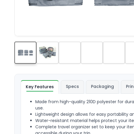
Specs
Packaging
Prin
Key Features
Made from high-quality 210D polyester for durab
use.
Lightweight design allows for easy portability a
Water-resistant material helps protect your i
Complete travel organizer set to keep your it
accessible during your trip.