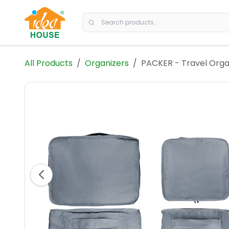
Skip to Content
All Products
Organizers
PACKER - Travel Orga