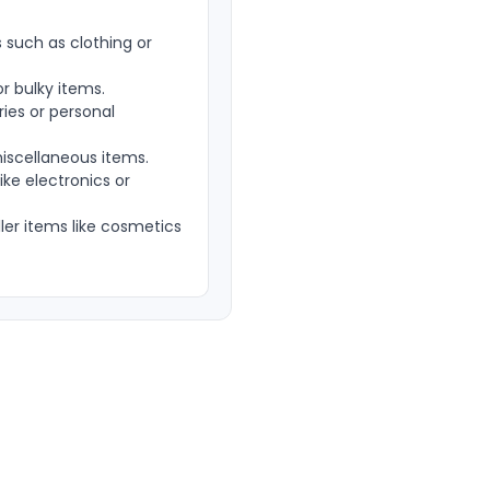
such as clothing or
r bulky items.
ies or personal
iscellaneous items.
ke electronics or
er items like cosmetics