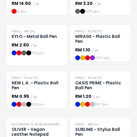
RM
14.50
RM
3.20
/ pc
/ pc
12 pcs
3376 pcs
HOT
HOT
PENS - METAL
PENS - PLASTIC
Loading
...
Loading
...
KYLO - Metal Ball Pen
MIRAGE - Plastic Ball
Pen
RM
2.60
/ pc
RM
1.10
/ pc
272 pcs
12973 pcs
HOT
HOT
PENS - PLASTIC
PENS - PLASTIC
Loading
...
Loading
...
NEW L.A. - Plastic Ball
OASIS PRIME - Plastic
Pen
Ball Pen
RM
0.95
RM
1.20
/ pc
/ pc
930 pcs
11167 pcs
HOT
HOT
NOTEPADS & PAGE MARKERS
PENS - METAL
Loading
...
Loading
...
OLIVER - Vegan
SUBLIME - Stylus Ball
Leather Notepad
Pen