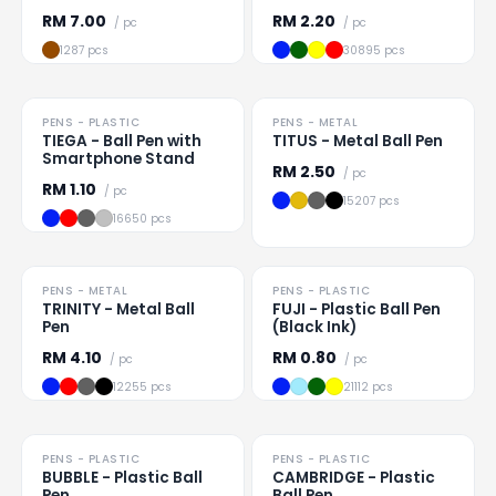
RM
7.00
RM
2.20
/ pc
/ pc
1287 pcs
30895 pcs
HOT
HOT
PENS - PLASTIC
PENS - METAL
Loading
...
Loading
...
TIEGA - Ball Pen with
TITUS - Metal Ball Pen
Smartphone Stand
RM
2.50
/ pc
RM
1.10
/ pc
15207 pcs
16650 pcs
HOT
TO CLEAR
PENS - METAL
PENS - PLASTIC
Loading
...
Loading
...
TRINITY - Metal Ball
FUJI - Plastic Ball Pen
Pen
(Black Ink)
RM
4.10
RM
0.80
/ pc
/ pc
12255 pcs
21112 pcs
TO CLEAR
PENS - PLASTIC
PENS - PLASTIC
Loading
...
Loading
...
BUBBLE - Plastic Ball
CAMBRIDGE - Plastic
Pen
Ball Pen