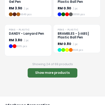
Gel Pen
Plastic Ball Pen
RM
3.90
RM
0.90
/ pc
/ pc
9649 pcs
38196 pcs
PENS - PLASTIC
PENS - PLASTIC
Loading
...
Loading
...
DANDY - Lanyard Pen
BRAMBLES - [rABS]
Plastic Ball Pen
RM
3.80
/ pc
RM
0.80
/ pc
8015 pcs
8641 pcs
Showing 24 of 69 products
Show more products