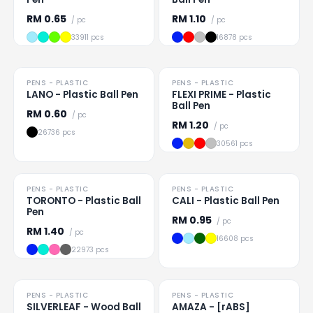
RM
0.65
RM
1.10
/ pc
/ pc
33911 pcs
16878 pcs
PENS - PLASTIC
PENS - PLASTIC
Loading
...
Loading
...
LANO - Plastic Ball Pen
FLEXI PRIME - Plastic
Ball Pen
RM
0.60
/ pc
RM
1.20
/ pc
26736 pcs
30561 pcs
PENS - PLASTIC
PENS - PLASTIC
Loading
...
Loading
...
TORONTO - Plastic Ball
CALI - Plastic Ball Pen
Pen
RM
0.95
/ pc
RM
1.40
/ pc
16608 pcs
22973 pcs
PENS - PLASTIC
PENS - PLASTIC
Loading
...
Loading
...
SILVERLEAF - Wood Ball
AMAZA - [rABS]