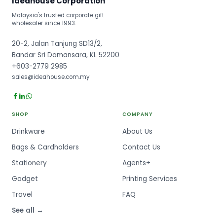
Ideahouse Corporation
Malaysia's trusted corporate gift
wholesaler since 1993.
20-2, Jalan Tanjung SD13/2,
Bandar Sri Damansara, KL 52200
+603-2779 2985
sales@ideahouse.com.my
SHOP
COMPANY
Drinkware
About Us
Bags & Cardholders
Contact Us
Stationery
Agents+
Gadget
Printing Services
Travel
FAQ
See all →