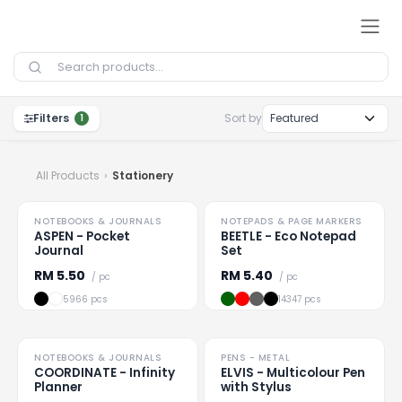
Skip to Content
Filters
Sort by
1
All Products
Stationery
HOT
HOT
NOTEBOOKS & JOURNALS
NOTEPADS & PAGE MARKERS
Loading
...
Loading
...
ASPEN - Pocket
BEETLE - Eco Notepad
Journal
Set
RM
5.50
RM
5.40
/ pc
/ pc
5966 pcs
14347 pcs
HOT
HOT
NOTEBOOKS & JOURNALS
PENS - METAL
Loading
...
Loading
...
COORDINATE - Infinity
ELVIS - Multicolour Pen
Planner
with Stylus