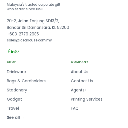
Malaysia's trusted corporate gift
wholesaler since 1993.
20-2, Jalan Tanjung SD13/2,
Bandar Sri Damansara, KL 52200
+603-2779 2985
sales@ideahouse.com.my
SHOP
COMPANY
Drinkware
About Us
Bags & Cardholders
Contact Us
Stationery
Agents+
Gadget
Printing Services
Travel
FAQ
See all →