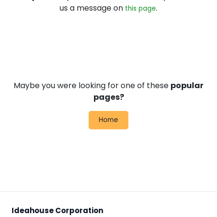
us a message on
.
this page
Maybe you were looking for one of these
popular
pages?
Home
Ideahouse Corporation