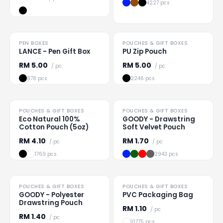
4227 pcs
PEN BOXES
POUCHES & GIFT BOXES
Loading
...
Loading
...
LANCE - Pen Gift Box
PU Zip Pouch
RM
5.00
RM
5.00
/ pc
/ pc
878 pcs
2246 pcs
TO CLEAR
POUCHES & GIFT BOXES
POUCHES & GIFT BOXES
Loading
...
Loading
...
Eco Natural 100%
GOODY - Drawstring
Cotton Pouch (5oz)
Soft Velvet Pouch
RM
4.10
RM
1.70
/ pc
/ pc
1769 pcs
2943 pcs
POUCHES & GIFT BOXES
POUCHES & GIFT BOXES
Loading
...
Loading
...
GOODY - Polyester
PVC Packaging Bag
Drawstring Pouch
RM
1.10
/ pc
RM
1.40
/ pc
10775 pcs