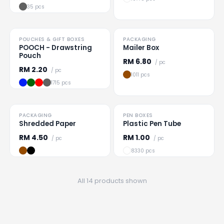
35 pcs
TO CLEAR
POUCHES & GIFT BOXES
PACKAGING
Loading
...
Loading
...
POOCH - Drawstring
Mailer Box
Pouch
RM
6.80
/ pc
RM
2.20
/ pc
1011 pcs
1715 pcs
TO CLEAR
PACKAGING
PEN BOXES
Loading
...
Loading
...
Shredded Paper
Plastic Pen Tube
RM
4.50
RM
1.00
/ pc
/ pc
8330 pcs
All 14 products shown