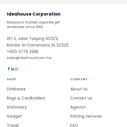
Ideahouse Corporation
Malaysia's trusted corporate gift
wholesaler since 1993.
20-2, Jalan Tanjung SD13/2,
Bandar Sri Damansara, KL 52200
+603-2779 2985
sales@ideahouse.com.my
SHOP
COMPANY
Drinkware
About Us
Bags & Cardholders
Contact Us
Stationery
Agents+
Gadget
Printing Services
Travel
FAQ