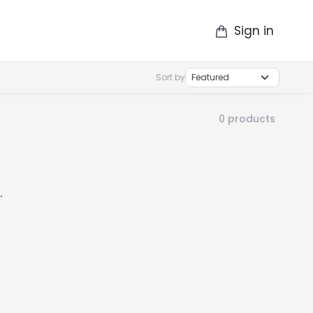
Sign in
op
Catalogue
Contact Us
More
Sort by
0
products
.