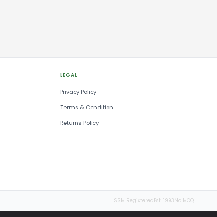
LEGAL
Privacy Policy
Terms & Condition
Returns Policy
SSM Registered
Est. 1993
No MOQ