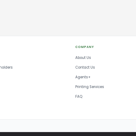
COMPANY
About Us
holders
Contact Us
Agents+
Printing Services
FAQ