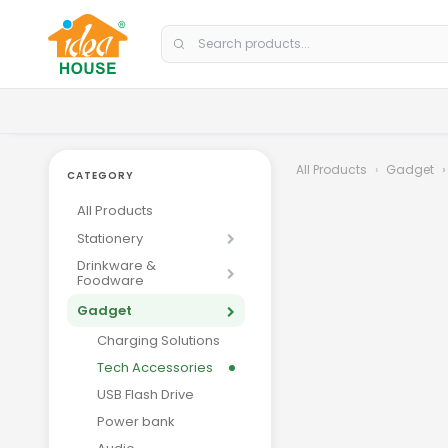
Skip to Content
All Products
Gadget
CATEGORY
All Products
Stationery
Drinkware &
Foodware
Gadget
Charging Solutions
Tech Accessories
USB Flash Drive
Power bank