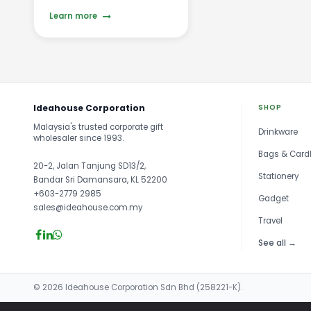
Learn more
Ideahouse Corporation
SHOP
Malaysia's trusted corporate gift
Drinkware
wholesaler since 1993.
Bags & Card
20-2, Jalan Tanjung SD13/2,
Stationery
Bandar Sri Damansara, KL 52200
+603-2779 2985
Gadget
sales@ideahouse.com.my
Travel
See all →
© 2026 Ideahouse Corporation Sdn Bhd (258221-K).