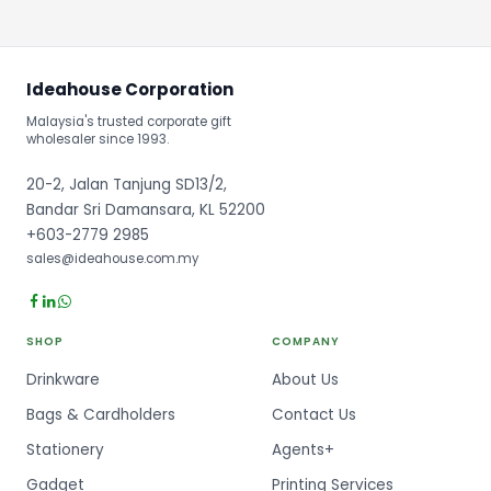
Ideahouse Corporation
Malaysia's trusted corporate gift
wholesaler since 1993.
20-2, Jalan Tanjung SD13/2,
Bandar Sri Damansara, KL 52200
+603-2779 2985
sales@ideahouse.com.my
SHOP
COMPANY
Drinkware
About Us
Bags & Cardholders
Contact Us
Stationery
Agents+
Gadget
Printing Services