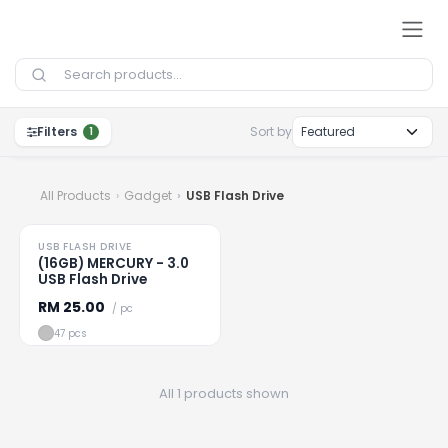
Skip to Content
Filters
Sort by
1
All Products
Gadget
USB Flash Drive
USB FLASH DRIVE
Loading
...
(16GB) MERCURY - 3.0
USB Flash Drive
RM
25.00
/ pc
47 pcs
All 1 products shown