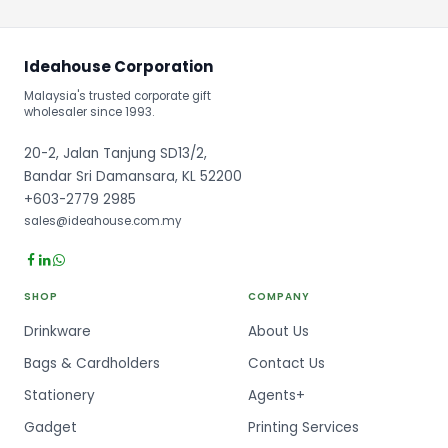
Ideahouse Corporation
Malaysia's trusted corporate gift
wholesaler since 1993.
20-2, Jalan Tanjung SD13/2,
Bandar Sri Damansara, KL 52200
+603-2779 2985
sales@ideahouse.com.my
SHOP
COMPANY
Drinkware
About Us
Bags & Cardholders
Contact Us
Stationery
Agents+
Gadget
Printing Services