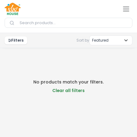
Skip to Content
Filters
Sort by
No products match your filters.
Clear all filters