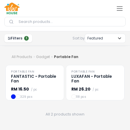
Skip to Content
Filters
Sort by
1
All Products
Gadget
Portable Fan
PORTABLE FAN
PORTABLE FAN
Loading
...
Loading
...
FANTASTIC - Portable
LUXAFAN - Portable
Fan
Fan
RM
16.50
RM
26.20
/ pc
/ pc
329 pcs
118 pcs
All 2 products shown