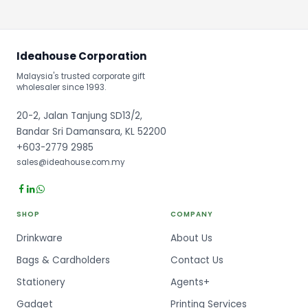
Ideahouse Corporation
Malaysia's trusted corporate gift
wholesaler since 1993.
20-2, Jalan Tanjung SD13/2,
Bandar Sri Damansara, KL 52200
+603-2779 2985
sales@ideahouse.com.my
SHOP
COMPANY
Drinkware
About Us
Bags & Cardholders
Contact Us
Stationery
Agents+
Gadget
Printing Services