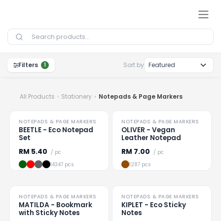
Skip to Content
Filters
Sort by
1
All Products
Stationery
Notepads & Page Markers
HOT
HOT
NOTEPADS & PAGE MARKERS
NOTEPADS & PAGE MARKERS
Loading
...
Loading
...
BEETLE - Eco Notepad
OLIVER - Vegan
Set
Leather Notepad
RM
5.40
RM
7.00
/ pc
/ pc
14347 pcs
1287 pcs
NOTEPADS & PAGE MARKERS
NOTEPADS & PAGE MARKERS
Loading
...
Loading
...
MATILDA - Bookmark
KIPLET - Eco Sticky
with Sticky Notes
Notes