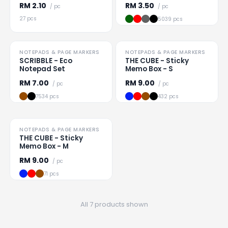
RM
2.10
RM
3.50
/ pc
/ pc
27 pcs
5039 pcs
TO CLEAR
NOTEPADS & PAGE MARKERS
NOTEPADS & PAGE MARKERS
Loading
...
Loading
...
SCRIBBLE - Eco
THE CUBE - Sticky
Notepad Set
Memo Box - S
RM
7.00
RM
9.00
/ pc
/ pc
7534 pcs
432 pcs
TO CLEAR
NOTEPADS & PAGE MARKERS
Loading
...
THE CUBE - Sticky
Memo Box - M
RM
9.00
/ pc
71 pcs
All 7 products shown