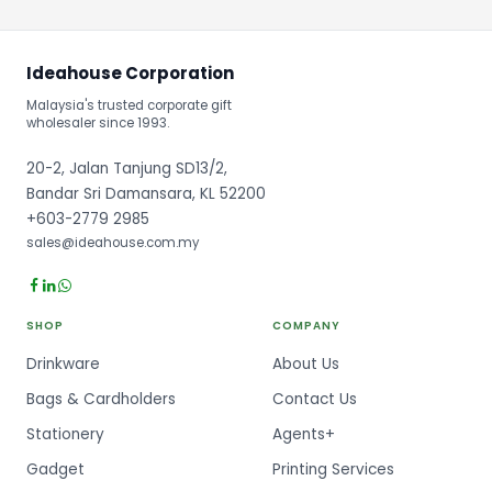
Ideahouse Corporation
Malaysia's trusted corporate gift
wholesaler since 1993.
20-2, Jalan Tanjung SD13/2,
Bandar Sri Damansara, KL 52200
+603-2779 2985
sales@ideahouse.com.my
SHOP
COMPANY
Drinkware
About Us
Bags & Cardholders
Contact Us
Stationery
Agents+
Gadget
Printing Services