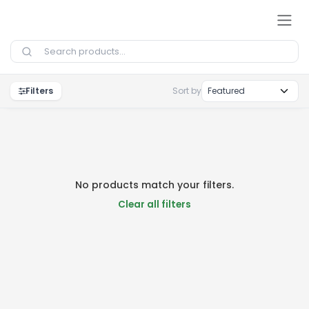
Skip to Content
Filters
Sort by
No products match your filters.
Clear all filters