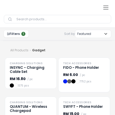
Skip to Content
Filters
Sort by
1
All Products
Gadget
NEW
TO CLEAR
CHARGING SOLUTIONS
TECH ACCESSORIES
Loading
...
Loading
...
INSYNC - Charging
FIDO - Phone Holder
Cable Set
RM
6.00
/ pc
RM
16.80
/ pc
7752 pcs
1375 pcs
HOT
HOT
CHARGING SOLUTIONS
TECH ACCESSORIES
Loading
...
Loading
...
QUANTUM - Wireless
SWYFT - Phone Holder
Chargepad
RM
19.00
/ pc