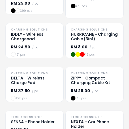
RM
25.00
/ pc
475 pcs
390 pcs
TO CLEAR
CHARGING SOLUTIONS
CHARGING SOLUTIONS
Loading
...
Loading
...
IDDLY - Wireless
HURRICANE - Charging
Chargepad
Cable (3in1)
RM
24.50
RM
8.00
/ pc
/ pc
151 pcs
48 pcs
CHARGING SOLUTIONS
CHARGING SOLUTIONS
Loading
...
Loading
...
DELTA - Wireless
ZIPPY - Compact
Charge Pad
Charging Cable Kit
RM
37.50
RM
26.00
/ pc
/ pc
428 pcs
1713 pcs
TECH ACCESSORIES
TECH ACCESSORIES
Loading
...
Loading
...
SENSA - Phone Holder
NEXTA - Car Phone
Holder