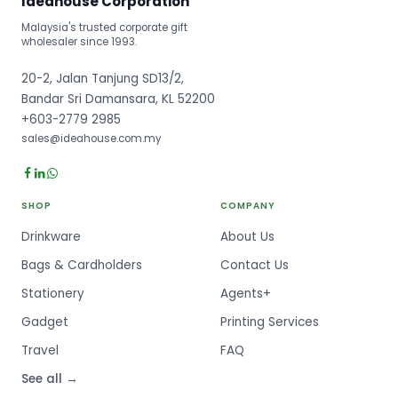
Ideahouse Corporation
Malaysia's trusted corporate gift
wholesaler since 1993.
20-2, Jalan Tanjung SD13/2,
Bandar Sri Damansara, KL 52200
+603-2779 2985
sales@ideahouse.com.my
SHOP
COMPANY
Drinkware
About Us
Bags & Cardholders
Contact Us
Stationery
Agents+
Gadget
Printing Services
Travel
FAQ
See all →