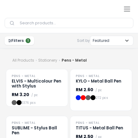
Skip to Content
Filters
Sort by
1
All Products
Stationery
Pens - Metal
HOT
HOT
PENS - METAL
PENS - METAL
Loading
...
Loading
...
ELVIS - Multicolour Pen
KYLO - Metal Ball Pen
with Stylus
RM
2.60
/ pc
RM
3.20
/ pc
272 pcs
3376 pcs
HOT
HOT
PENS - METAL
PENS - METAL
Loading
...
Loading
...
SUBLIME - Stylus Ball
TITUS - Metal Ball Pen
Pen
RM
2.50
/ pc