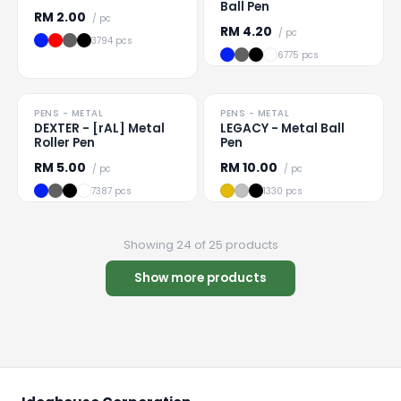
Ball Pen
RM
2.00
/ pc
RM
4.20
/ pc
3794 pcs
6775 pcs
PRICE DROP
PENS - METAL
PENS - METAL
Loading
...
Loading
...
DEXTER - [rAL] Metal
LEGACY - Metal Ball
Roller Pen
Pen
RM
5.00
RM
10.00
/ pc
/ pc
7387 pcs
1330 pcs
Showing 24 of 25 products
Show more products