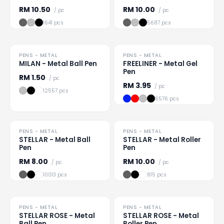
RM
10.50
RM
10.00
/ pc
/ pc
1641 pcs
5687 pcs
PENS - METAL
PENS - METAL
Loading
...
Loading
...
MILAN - Metal Ball Pen
FREELINER - Metal Gel
Pen
RM
1.50
/ pc
RM
3.95
/ pc
12557 pcs
6576 pcs
PENS - METAL
PENS - METAL
Loading
...
Loading
...
STELLAR - Metal Ball
STELLAR - Metal Roller
Pen
Pen
RM
8.00
RM
10.00
/ pc
/ pc
10013 pcs
815 pcs
PENS - METAL
PENS - METAL
Loading
...
Loading
...
STELLAR ROSE - Metal
STELLAR ROSE - Metal
Ball Pen
Roller Pen