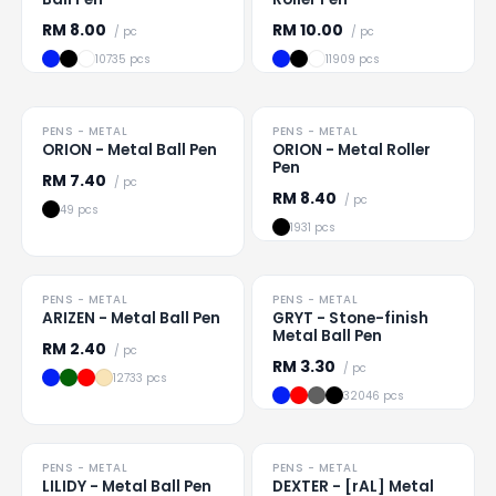
RM
8.00
RM
10.00
/ pc
/ pc
10735 pcs
11909 pcs
PENS - METAL
PENS - METAL
Loading
...
Loading
...
ORION - Metal Ball Pen
ORION - Metal Roller
Pen
RM
7.40
/ pc
RM
8.40
/ pc
49 pcs
1931 pcs
PENS - METAL
PENS - METAL
Loading
...
Loading
...
ARIZEN - Metal Ball Pen
GRYT - Stone-finish
Metal Ball Pen
RM
2.40
/ pc
RM
3.30
/ pc
12733 pcs
32046 pcs
PENS - METAL
PENS - METAL
Loading
...
Loading
...
LILIDY - Metal Ball Pen
DEXTER - [rAL] Metal