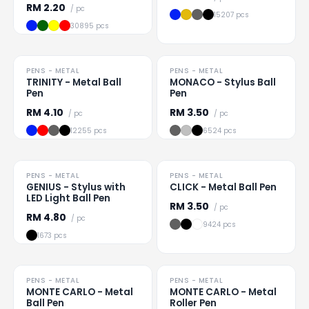
RM
2.20
/ pc
15207 pcs
30895 pcs
HOT
PENS - METAL
PENS - METAL
Loading
...
Loading
...
TRINITY - Metal Ball
MONACO - Stylus Ball
Pen
Pen
RM
4.10
RM
3.50
/ pc
/ pc
12255 pcs
6524 pcs
PENS - METAL
PENS - METAL
Loading
...
Loading
...
GENIUS - Stylus with
CLICK - Metal Ball Pen
LED Light Ball Pen
RM
3.50
/ pc
RM
4.80
/ pc
9424 pcs
1673 pcs
TO CLEAR
PENS - METAL
PENS - METAL
Loading
...
Loading
...
MONTE CARLO - Metal
MONTE CARLO - Metal
Ball Pen
Roller Pen