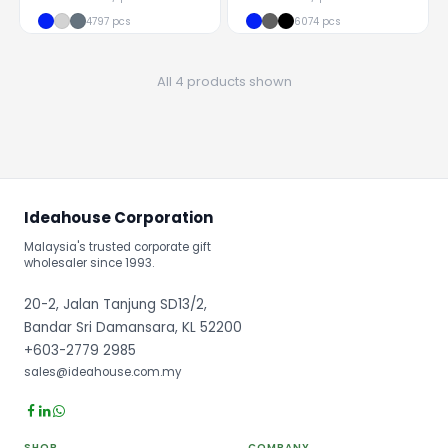
4797 pcs
6074 pcs
All 4 products shown
Ideahouse Corporation
Malaysia's trusted corporate gift
wholesaler since 1993.
20-2, Jalan Tanjung SD13/2,
Bandar Sri Damansara, KL 52200
+603-2779 2985
sales@ideahouse.com.my
SHOP
COMPANY