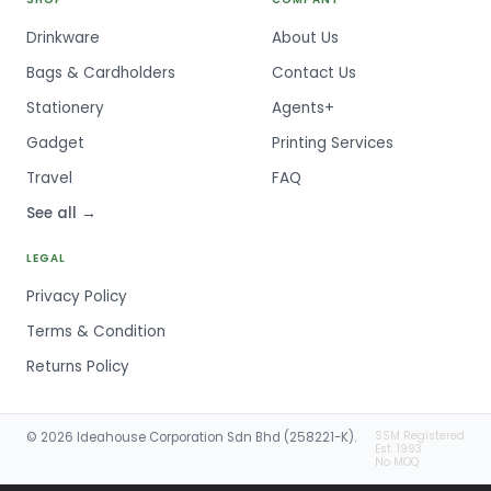
Drinkware
About Us
Bags & Cardholders
Contact Us
Stationery
Agents+
Gadget
Printing Services
Travel
FAQ
See all →
LEGAL
Privacy Policy
Terms & Condition
Returns Policy
SSM Registered
© 2026 Ideahouse Corporation Sdn Bhd (258221-K).
Est. 1993
No MOQ