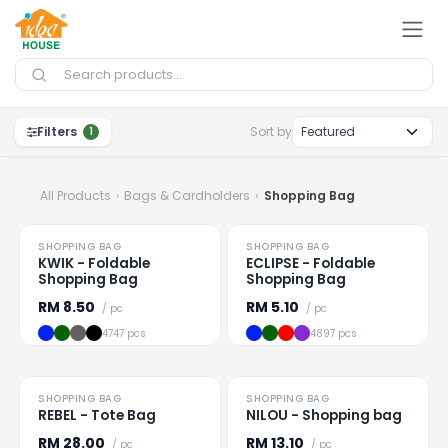
Skip to Content
Filters
Sort by
1
All Products
Bags & Cardholders
Shopping Bag
HOT
SHOPPING BAG
SHOPPING BAG
Loading
...
Loading
...
KWIK - Foldable
ECLIPSE - Foldable
Shopping Bag
Shopping Bag
RM
8.50
RM
5.10
/ pc
/ pc
4747 pcs
4897 pcs
SHOPPING BAG
SHOPPING BAG
Loading
...
Loading
...
REBEL - Tote Bag
NILOU - Shopping bag
RM
28.00
RM
13.10
/ pc
/ pc