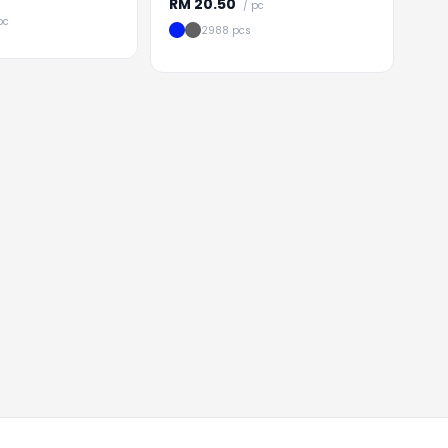
RM
20.50
/ pc
pc
2988 pcs