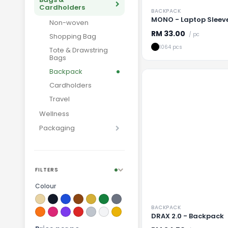
Cardholders
BACKPACK
MONO - Laptop Sleev
Non-woven
RM
33.00
/ pc
Shopping Bag
1064 pcs
Tote & Drawstring
Bags
Backpack
Cardholders
Travel
Wellness
Packaging
Loading
FILTERS
Colour
BACKPACK
DRAX 2.0 - Backpack