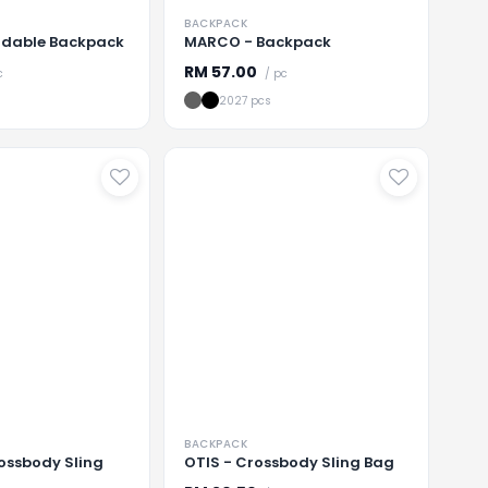
BACKPACK
ldable Backpack
MARCO - Backpack
RM
57.00
c
/ pc
2027 pcs
...
Loading
...
BACKPACK
ossbody Sling
OTIS - Crossbody Sling Bag