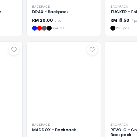
BACKPACK
BACKPACK
e
DRAX - Backpack
TUCKER - Fo
RM
20.00
RM
19.50
/ pc
/ p
654 pcs
3961 pcs
...
Loading
...
Loading
BACKPACK
BACKPACK
MADDOX - Backpack
REVOLO - Cr
Backpack