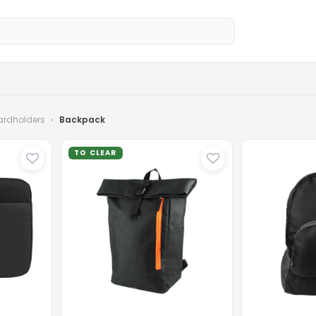
Home
Sh
ardholders
Backpack
TO CLEAR
...
Loading
...
Loading