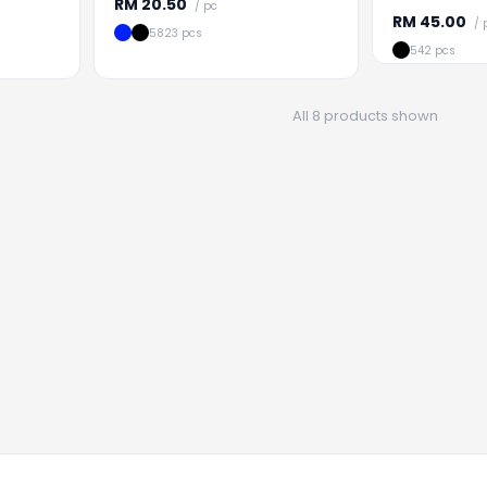
RM
20.50
/ pc
RM
45.00
/ 
5823 pcs
542 pcs
All 8 products shown