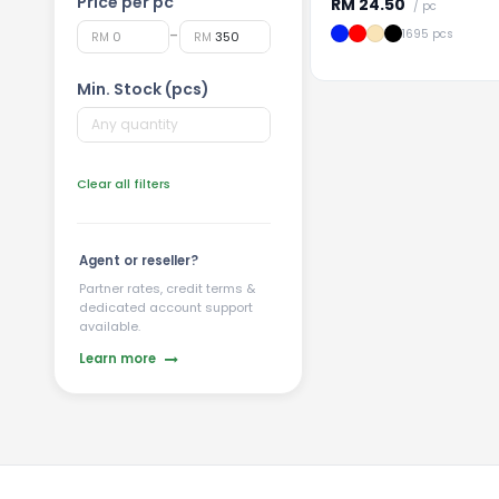
Price per pc
RM
24.50
/ pc
-
1695 pcs
RM
RM
Min. Stock (pcs)
Clear all filters
Agent or reseller?
Partner rates, credit terms &
dedicated account support
available.
Learn more