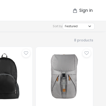
Sign in
op
Catalogue
Contact Us
More
Sort by
8
products
...
Loading
...