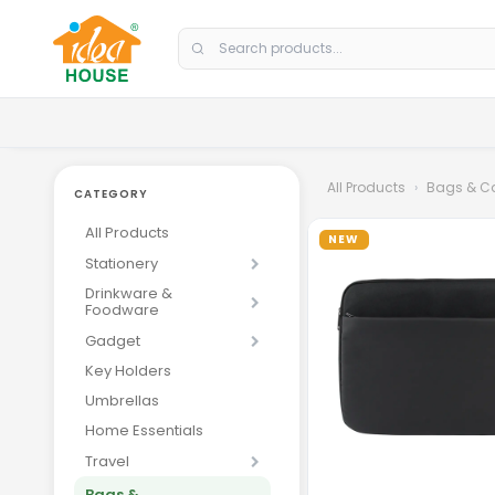
Skip to Content
All Products
Bags & C
CATEGORY
All Products
NEW
Stationery
Drinkware &
Foodware
Gadget
Key Holders
Loading
Umbrellas
Home Essentials
Travel
Bags &