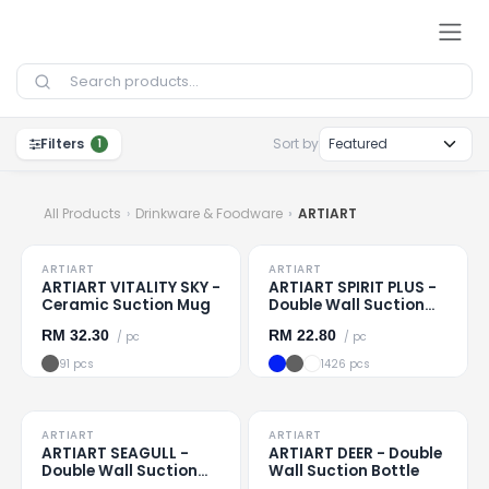
Skip to Content
Filters
Sort by
1
All Products
Drinkware & Foodware
ARTIART
TO CLEAR
TO CLEAR
ARTIART
ARTIART
Loading
...
Loading
...
ARTIART VITALITY SKY -
ARTIART SPIRIT PLUS -
Ceramic Suction Mug
Double Wall Suction
Cup
RM
32.30
RM
22.80
/ pc
/ pc
91 pcs
1426 pcs
TO CLEAR
TO CLEAR
ARTIART
ARTIART
Loading
...
Loading
...
ARTIART SEAGULL -
ARTIART DEER - Double
Double Wall Suction
Wall Suction Bottle
Bottle