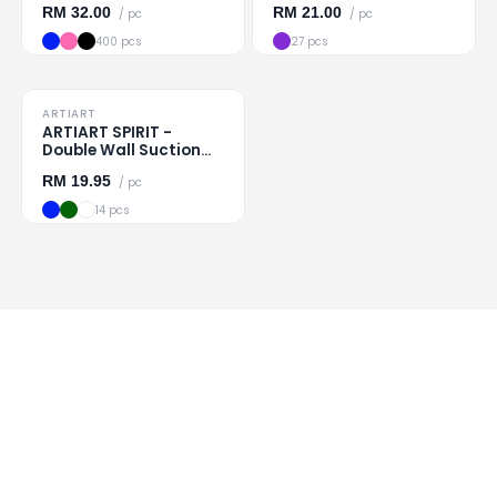
RM
32.00
RM
21.00
/ pc
/ pc
400 pcs
27 pcs
TO CLEAR
ARTIART
Loading
...
ARTIART SPIRIT -
Double Wall Suction
Cup
RM
19.95
/ pc
14 pcs
All 5 products shown
Ideahouse Corporation
Malaysia's trusted corporate gift
wholesaler since 1993.