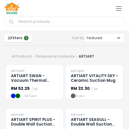
Skip to Content
Filters
Sort by
1
All Products
Drinkware & Foodware
ARTIART
TO CLEAR
TO CLEAR
ARTIART
ARTIART
Loading
...
Loading
...
ARTIART SWAN -
ARTIART VITALITY SKY -
Vacuum Thermal
Ceramic Suction Mug
Suction Flask
RM
52.25
RM
32.30
/ pc
/ pc
567 pcs
91 pcs
TO CLEAR
TO CLEAR
ARTIART
ARTIART
Loading
...
Loading
...
ARTIART SPIRIT PLUS -
ARTIART SEAGULL -
Double Wall Suction
Double Wall Suction
Cup
Bottle