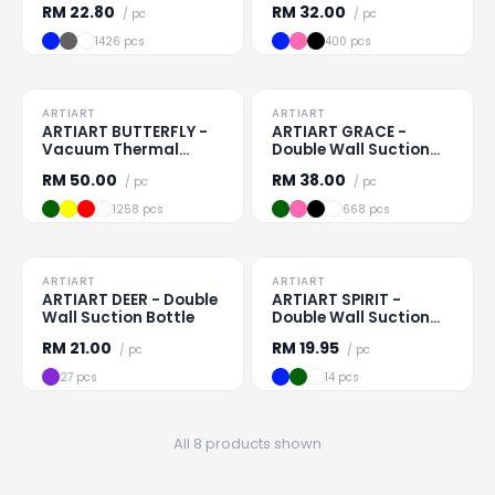
RM
22.80
RM
32.00
/ pc
/ pc
1426 pcs
400 pcs
TO CLEAR
TO CLEAR
ARTIART
ARTIART
Loading
...
Loading
...
ARTIART BUTTERFLY -
ARTIART GRACE -
Vacuum Thermal
Double Wall Suction
Suction Flask
Mug
RM
50.00
RM
38.00
/ pc
/ pc
1258 pcs
668 pcs
TO CLEAR
TO CLEAR
ARTIART
ARTIART
Loading
...
Loading
...
ARTIART DEER - Double
ARTIART SPIRIT -
Wall Suction Bottle
Double Wall Suction
Cup
RM
21.00
RM
19.95
/ pc
/ pc
27 pcs
14 pcs
All 8 products shown