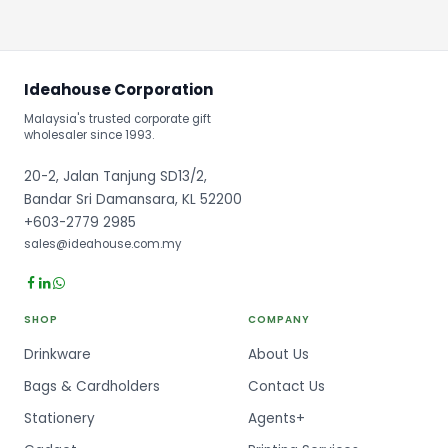
Ideahouse Corporation
Malaysia's trusted corporate gift
wholesaler since 1993.
20-2, Jalan Tanjung SD13/2,
Bandar Sri Damansara, KL 52200
+603-2779 2985
sales@ideahouse.com.my
SHOP
COMPANY
Drinkware
About Us
Bags & Cardholders
Contact Us
Stationery
Agents+