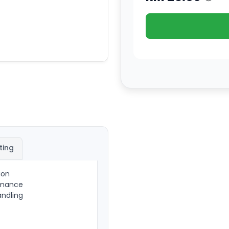
ting
ion
ormance
andling