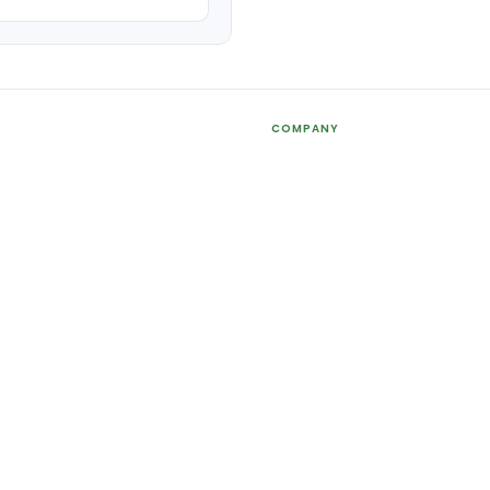
COMPANY
About Us
holders
Contact Us
Agents+
Printing Services
FAQ
Bhd