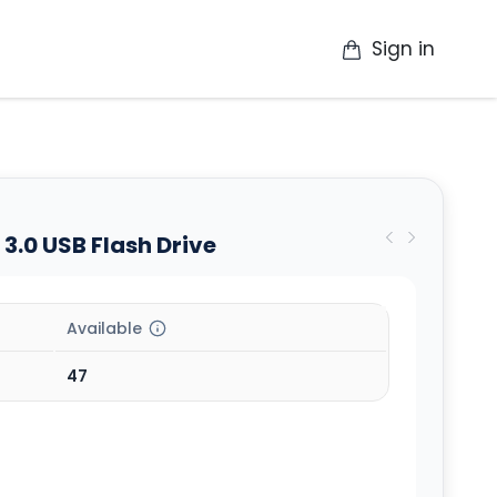
Sign in
op
Catalogue
Contact Us
More
3.0 USB Flash Drive
Available
47