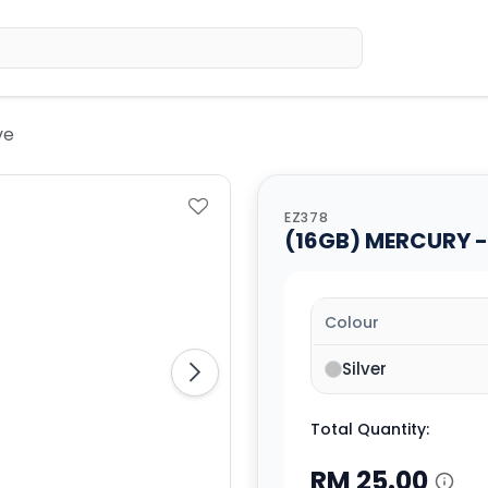
Home
Sh
ve
EZ378
(16GB) MERCURY - 
Colour
Silver
Total Quantity:
RM
25.00