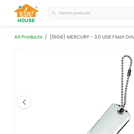
Skip to Content
All Products
(16GB) MERCURY - 3.0 USB Flash Dri