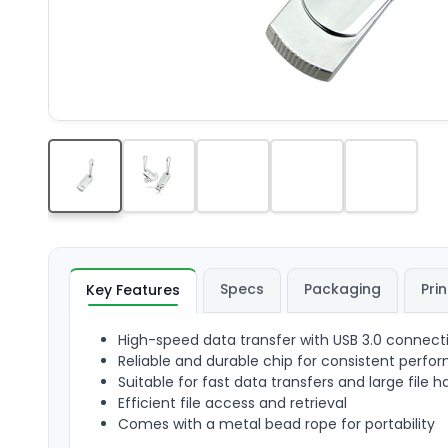
Specs
Packaging
Prin
Key Features
High-speed data transfer with USB 3.0 connect
Reliable and durable chip for consistent perf
Suitable for fast data transfers and large file h
Efficient file access and retrieval
Comes with a metal bead rope for portability